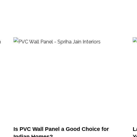
Is PVC Wall Panel a Good Choice for
L
Indian Homes?
Y