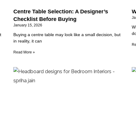
Centre Table Selection: A Designer’s
W
Ja
Checklist Before Buying
January 15, 2026
Wh
do
t
Buying a centre table may look like a small decision, but
in reality, it can
Re
Read More »