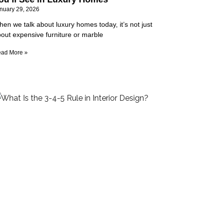
nuary 29, 2026
en we talk about luxury homes today, it’s not just
out expensive furniture or marble
ad More »