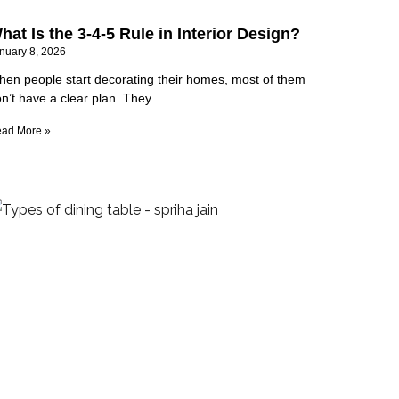
hat Is the 3-4-5 Rule in Interior Design?
nuary 8, 2026
en people start decorating their homes, most of them
n’t have a clear plan. They
ad More »