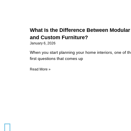
What Is the Difference Between Modular
and Custom Furniture?
January 6, 2026
When you start planning your home interiors, one of t
first questions that comes up
Read More »