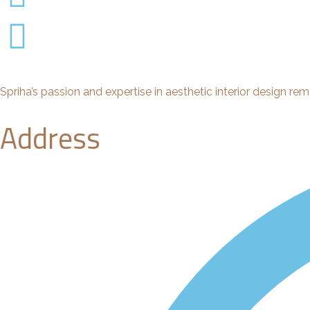
Spriha’s passion and expertise in aesthetic interior design rem
Address