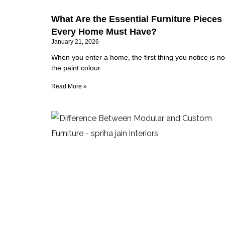
What Are the Essential Furniture Pieces
Every Home Must Have?
January 21, 2026
When you enter a home, the first thing you notice is no
the paint colour
Read More »