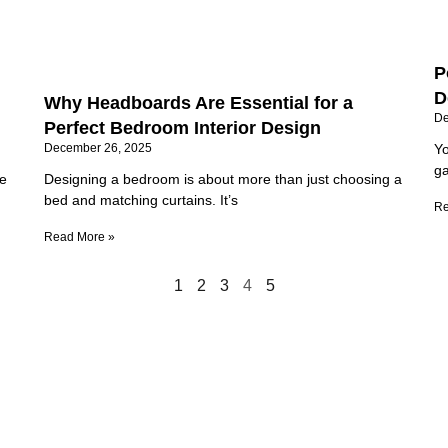
P
D
Why Headboards Are Essential for a
De
Perfect Bedroom Interior Design
December 26, 2025
Yo
ga
he
Designing a bedroom is about more than just choosing a
bed and matching curtains. It’s
Re
Read More »
1
2
3
4
5