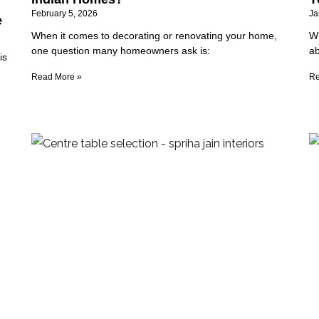
February 5, 2026
Ja
e
When it comes to decorating or renovating your home,
Wh
one question many homeowners ask is:
ab
is
Read More »
Re