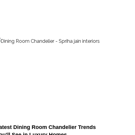
atest Dining Room Chandelier Trends
ou’ll See in Luxury Homes