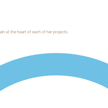
ain at the heart of each of her projects.