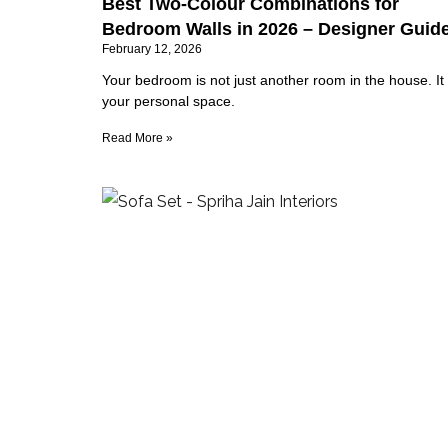
Best Two-Colour Combinations for
Bedroom Walls in 2026 – Designer Guid
February 12, 2026
Your bedroom is not just another room in the house. It 
your personal space.
Read More »