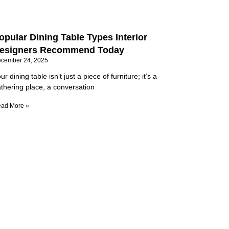
opular Dining Table Types Interior
esigners Recommend Today
cember 24, 2025
ur dining table isn’t just a piece of furniture; it’s a
thering place, a conversation
ad More »